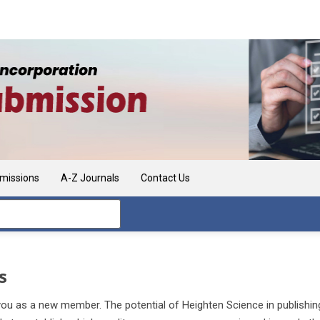
missions
A-Z Journals
Contact Us
s
u as a new member. The potential of Heighten Science in publishing jo