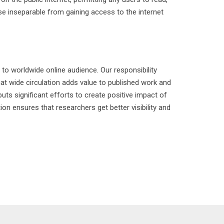
ose inseparable from gaining access to the internet
to worldwide online audience. Our responsibility
t wide circulation adds value to published work and
uts significant efforts to create positive impact of
n ensures that researchers get better visibility and