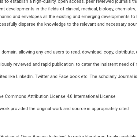
ds to establish a high-quality, open access, peer reviewed journals
t developments in the fields of clinical, medical, biology, chemistry
ynamic and envelopes all the existing and emerging developments to 
cessfully disperse the knowledge to the relevant and necessary sour
t domain, allowing any end users to read, download, copy, distribute, an
lously reviewed and rapid publication, to cater the insistent need of
ites like LinkedIn, Twitter and Face book etc. The scholarly Journal i
ive Commons Attribution License 4.0 International License.
work provided the original work and source is appropriately cited.
Budapest Open Access Initiative' to make literatures freely available 