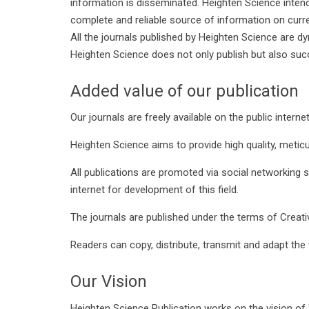
information is disseminated. Heighten Science inten
complete and reliable source of information on curren
All the journals published by Heighten Science are d
Heighten Science does not only publish but also suc
Added value of our publication
Our journals are freely available on the public interne
Heighten Science aims to provide high quality, meticu
All publications are promoted via social networking s
internet for development of this field.
The journals are published under the terms of Creat
Readers can copy, distribute, transmit and adapt the 
Our Vision
Heighten Science Publication works on the vision of '