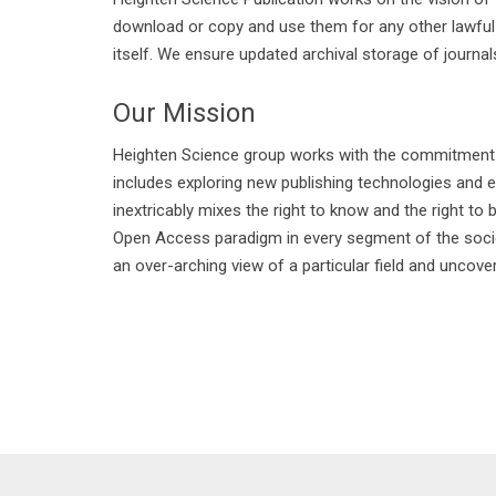
download or copy and use them for any other lawful pu
itself. We ensure updated archival storage of journals
Our Mission
Heighten Science group works with the commitment and
includes exploring new publishing technologies and 
inextricably mixes the right to know and the right to
Open Access paradigm in every segment of the society
an over-arching view of a particular field and uncove