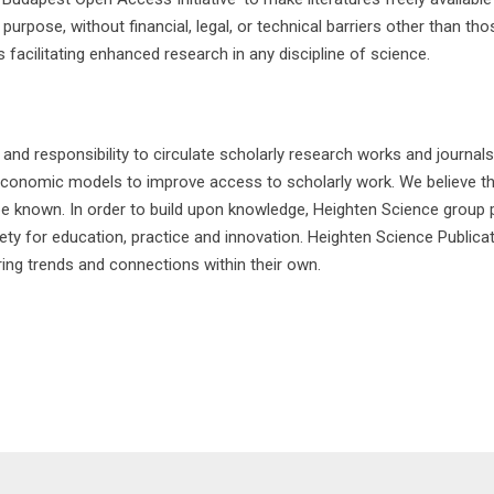
rpose, without financial, legal, or technical barriers other than th
 facilitating enhanced research in any discipline of science.
 responsibility to circulate scholarly research works and journals 
economic models to improve access to scholarly work. We believe tha
 be known. In order to build upon knowledge, Heighten Science group p
 for education, practice and innovation. Heighten Science Publicatio
ring trends and connections within their own.