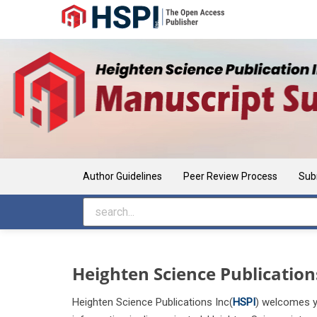
Main Navigation
Main Content
Sidebar
Author Guidelines
Peer Review Process
Sub
Heighten Science Publication
Heighten Science Publications Inc(
HSP
I
) welcomes yo