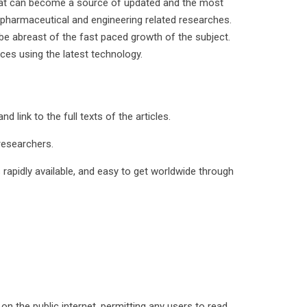
 that can become a source of updated and the most
, pharmaceutical and engineering related researches.
be abreast of the fast paced growth of the subject.
ces using the latest technology.
d link to the full texts of the articles.
 researchers.
s rapidly available, and easy to get worldwide through
on the public internet, permitting any users to read,