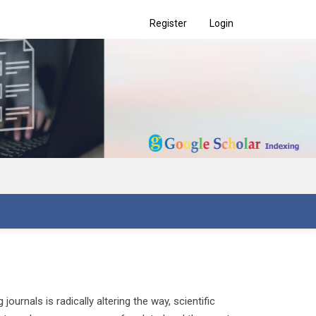
Register
Login
urnals is radically altering the way, scientific